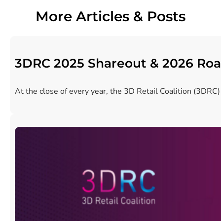
More Articles & Posts
3DRC 2025 Shareout & 2026 R
At the close of every year, the 3D Retail Coalition (3DRC