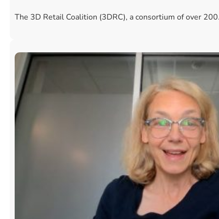
The 3D Retail Coalition (3DRC), a consortium of over 20