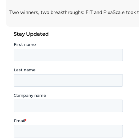
Two winners, two breakthroughs: FIT and PixaScale took 
Stay Updated