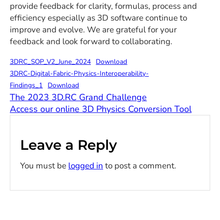
provide feedback for clarity, formulas, process and
efficiency especially as 3D software continue to
improve and evolve. We are grateful for your
feedback and look forward to collaborating.
3DRC_SOP_V2_June_2024
Download
3DRC-Digital-Fabric-Physics-Interoperability-
Findings_1
Download
The 2023 3D.RC Grand Challenge
Access our online 3D Physics Conversion Tool
Leave a Reply
You must be
logged in
to post a comment.