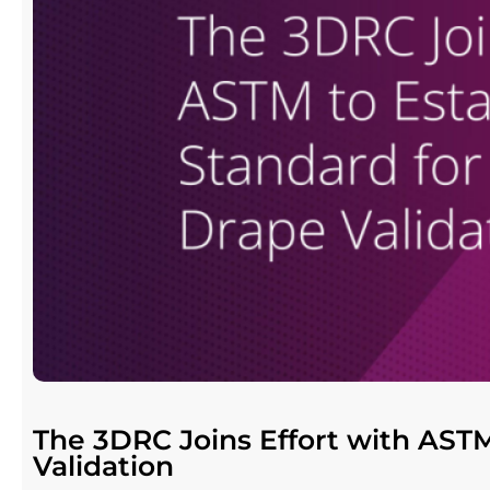
The 3DRC Joins Effort with ASTM
Validation