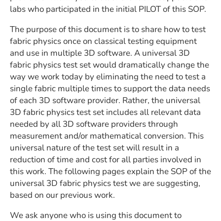
labs who participated in the initial PILOT of this SOP.
The purpose of this document is to share how to test
fabric physics once on classical testing equipment
and use in multiple 3D software. A universal 3D
fabric physics test set would dramatically change the
way we work today by eliminating the need to test a
single fabric multiple times to support the data needs
of each 3D software provider. Rather, the universal
3D fabric physics test set includes all relevant data
needed by all 3D software providers through
measurement and/or mathematical conversion. This
universal nature of the test set will result in a
reduction of time and cost for all parties involved in
this work. The following pages explain the SOP of the
universal 3D fabric physics test we are suggesting,
based on our previous work.
We ask anyone who is using this document to