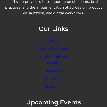
software providers to collaborate on standards, best
practices, and the implementation of 3D design, product
visualization, and digital workflows.
Our Links
About
Grand Challenge
Sub Committees
Innovation
Technology
Education
Resources
Upcoming Events