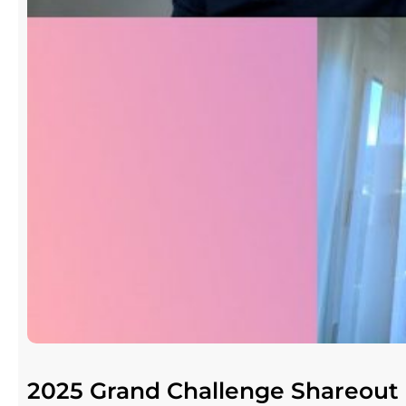
2025 Grand Challenge Shareout