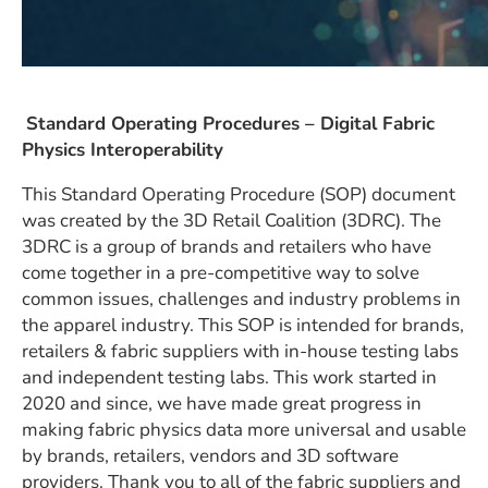
Standard Operating Procedures –
Digital Fabric
Physics Interoperability
This Standard Operating Procedure (SOP) document
was created by the 3D Retail Coalition (3DRC). The
3DRC is a group of brands and retailers who have
come together in a pre-competitive way to solve
common issues, challenges and industry problems in
the apparel industry. This SOP is intended for brands,
retailers & fabric suppliers with in-house testing labs
and independent testing labs. This work started in
2020 and since, we have made great progress in
making fabric physics data more universal and usable
by brands, retailers, vendors and 3D software
providers. Thank you to all of the fabric suppliers and