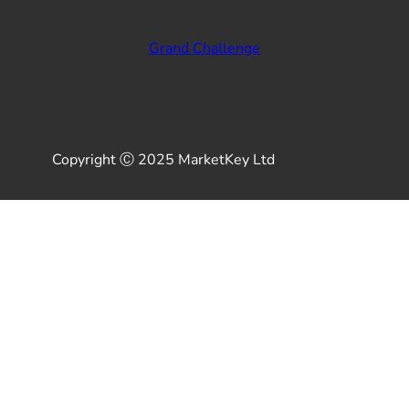
Grand Challenge
Copyright Ⓒ 2025 MarketKey Ltd