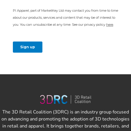
The 3D Retail Coalition (3DRC) is an industry group focused
on advancing and promoting the adoption of 3D technologies
in retail and apparel. It brings together brands, retailers, and